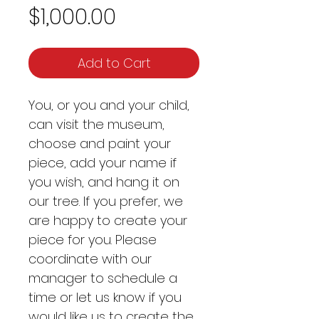
Price
$1,000.00
Add to Cart
You, or you and your child,
can visit the museum,
choose and paint your
piece, add your name if
you wish, and hang it on
our tree. If you prefer, we
are happy to create your
piece for you. Please
coordinate with our
manager to schedule a
time or let us know if you
would like us to create the