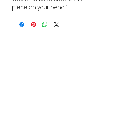
piece on your behalf.