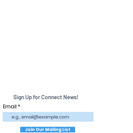
Sign Up for Connect News!
Email
Join Our Mailing List