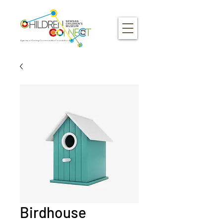
Agency of Caring Communities Foundation
Birdhouse