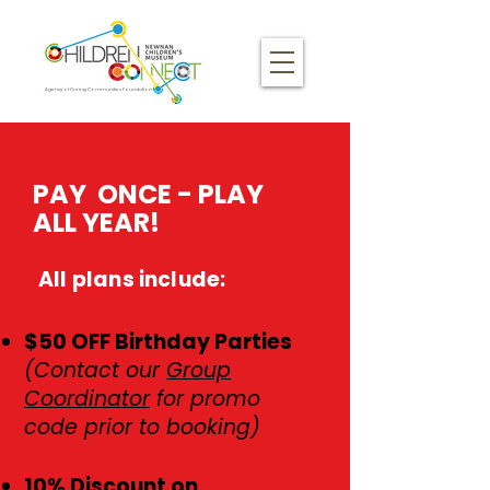
Agency of Caring Communities Foundation
​​​​PAY ONCE - PLAY
ALL YEAR!
All plans include:
$50 OFF Birthday Parties
(Contact our
Group
Coordinator
for promo
code prior to booking)
10% Discount on