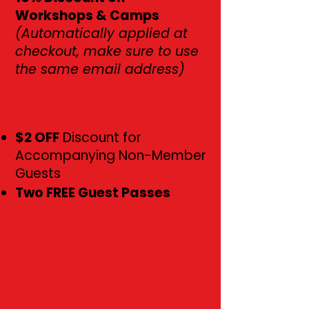
Workshops & Camps
(Automatically applied at
checkout, make sure to use
the same email address)
$2 OFF
Discount for
Accompanying Non-Member
Guests
Two FREE Guest Passes