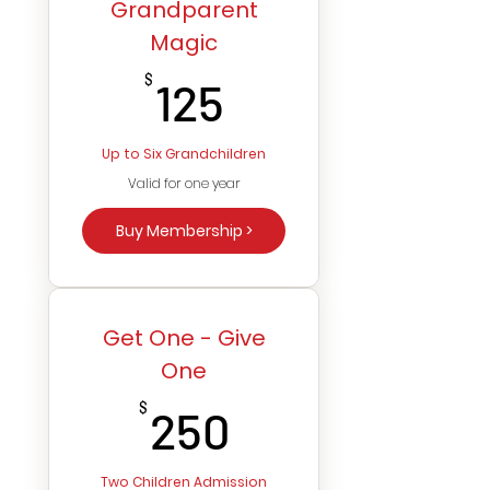
Grandparent
Magic
125$
$
125
Up to Six Grandchildren
Valid for one year
Buy Membership >
Get One - Give
One
250$
$
250
Two Children Admission