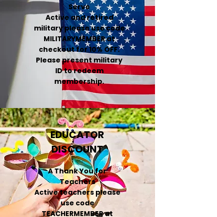
Serve
Active and retired
military please use code
MILITARYMEMBER at
checkout for 10% OFF.
Please present military
ID to redeem
membership.
EDUCATOR
DISCOUNT
A Thank You for
Teachers
Active teachers please
use code
TEACHERMEMBER at