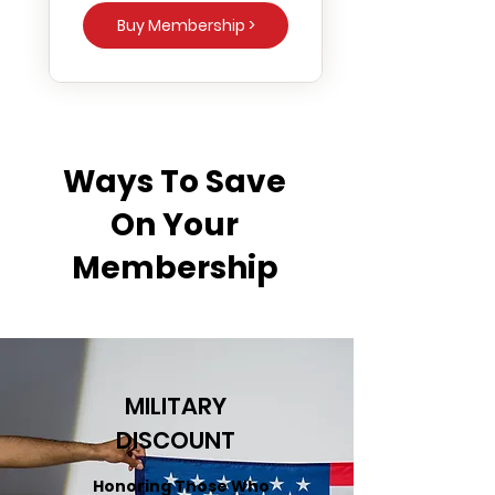
Buy Membership >
Ways To Save
On Your
Membership
MILITARY
DISCOUNT
Honoring Those Who