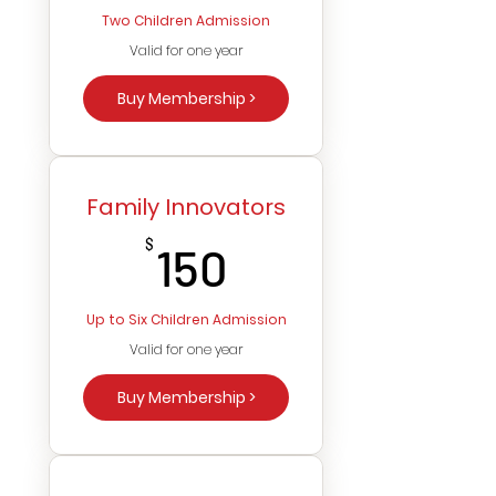
Two Children Admission
Valid for one year
Buy Membership >
Family Innovators
150$
$
150
Up to Six Children Admission
Valid for one year
Buy Membership >