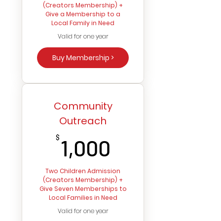
(Creators Membership) +
Give a Membership to a
Local Family in Need
Valid for one year
Buy Membership >
Community
Outreach
1,000$
$
1,000
Two Children Admission
(Creators Membership) +
Give Seven Memberships to
Local Families in Need
Valid for one year