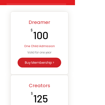
Dreamer
100$
$
100
One Child Admission
Valid for one year
Buy Membership >
Creators
125$
$
125