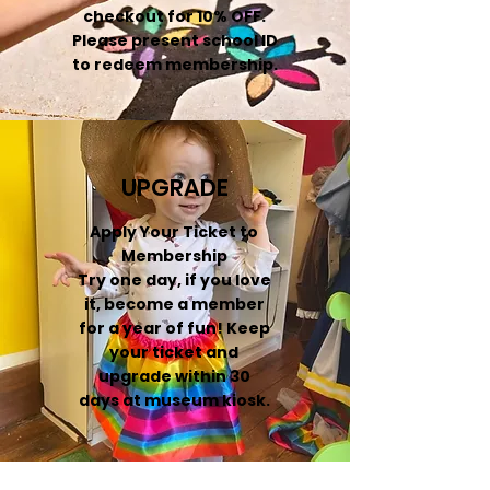
checkout for 10% OFF.
Please present school ID
to redeem membership.
UPGRADE
Apply Your Ticket to
Membership
Try one day, if you love
it, become a member
for a year of fun! Keep
your ticket and
upgrade within 30
days at museum kiosk.