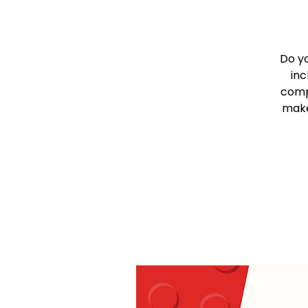
Do y
inc
comp
make