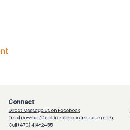
ent
Connect
Direct Messag
e Us on Facebook
Email
newnan@childrenconnectmuseum.com
Call (47
0) 414-2455