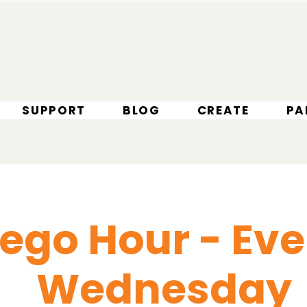
SUPPORT
BLOG
CREATE
PA
Lego Hour - Eve
Wednesday