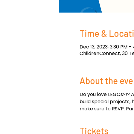
Time & Locat
Dec 13, 2023, 3:30 PM –
ChildrenConnect, 30 T
About the eve
Do you love LEGOs?!? A
build special projects,
make sure to RSVP. Pare
Tickets