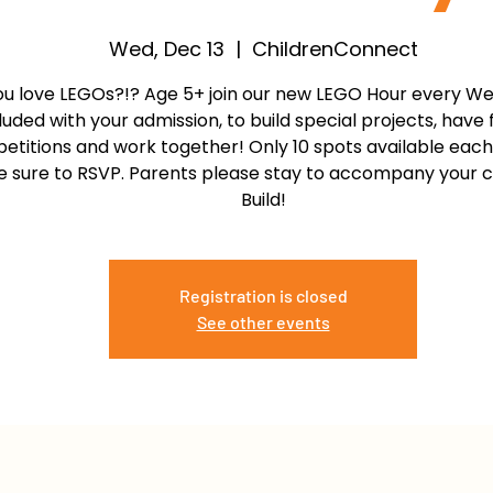
Wed, Dec 13
  |  
ChildrenConnect
ou love LEGOs?!? Age 5+ join our new LEGO Hour every W
luded with your admission, to build special projects, have 
etitions and work together! Only 10 spots available each
 sure to RSVP. Parents please stay to accompany your chi
Build!
Registration is closed
See other events