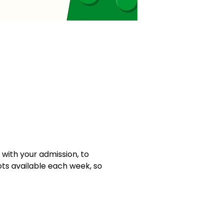
ith your admission, to 
ots available each week, so 