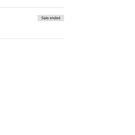
Sale ended