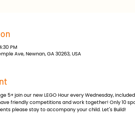
ion
 4:30 PM
emple Ave, Newnan, GA 30263, USA
nt
ge 5+ join our new LEGO Hour every Wednesday, included w
 have friendly competitions and work together! Only 10 sp
nts please stay to accompany your child. Let's Build!