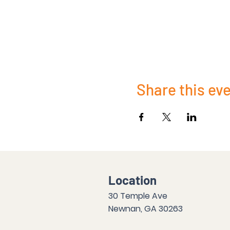
Share this ev
Location
30 Temple Ave
Newnan, GA 30263