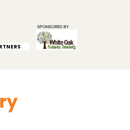
SPONSORED BY
RTNERS
ry