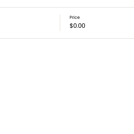
Price
$0.00