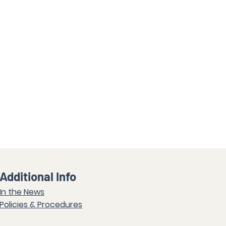
Additional Info
In the News
Policies & Procedures