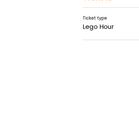
Ticket type
Lego Hour