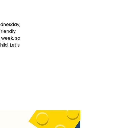
ednesday,
friendly
 week, so
ld. Let's