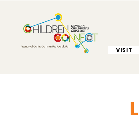
Agency of Caring Communities Foundation
VISIT