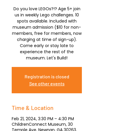
Do you love LEGOs?!? Age 5+ join
us in weekly Lego challenges. 10
spots available. Included with
museum admission ($10 for non-
members, free for members, now
charging at time of sign-up).
Come early or stay late to
experience the rest of the
museum. Let's Build!
Registration is closed
See other events
Time & Location
Feb 21, 2024, 3:30 PM – 4:30 PM
ChildrenConnect Museum, 30
Temple Ave, Newnan, GA 30263,