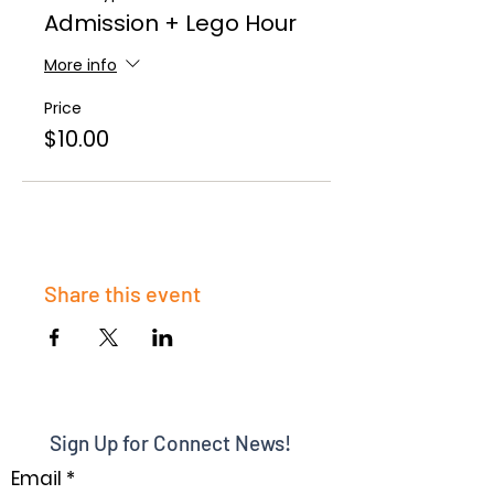
Admission + Lego Hour
More info
Price
$10.00
Share this event
Sign Up for Connect News!
Email