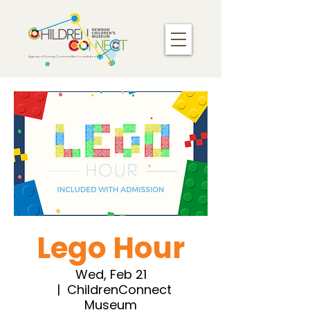
Agency of Caring Communities Foundation
Lego Hour
Wed, Feb 21
  |  
ChildrenConnect
Museum