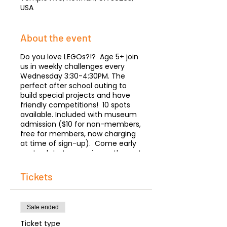
USA
About the event
Do you love LEGOs?!? Age 5+ join
us in weekly challenges every
Wednesday 3:30-4:30PM. The
perfect after school outing to
build special projects and have
friendly competitions! 10 spots
available. Included with museum
admission ($10 for non-members,
free for members, now charging
at time of sign-up). Come early
or stay late to experience the rest
of the museum. Parents please
stay to accompany your child.
Tickets
Let's Build!
Sale ended
Ticket type