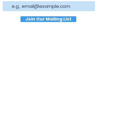
Join Our Mailing List
Hours
NORMAL HOURS
T
uesday,
Thursda
y & Saturday
9:00 AM - 1:00 PM
Wednesday & Friday
1:00 PM - 5:00 PM
Closed Sun
da
y & Mon
da
y
Location
30 Temple Ave
Newnan, GA 30263
Connect
Direct Messag
e Us on