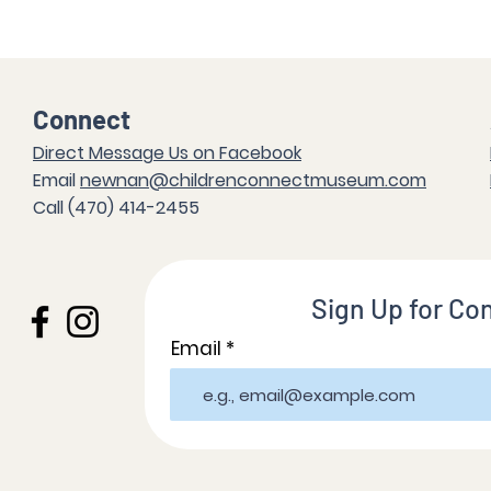
Connect
Direct Messag
e Us on Facebook
Email
newnan@childrenconnectmuseum.com
Call (47
0) 414-2455
Sign Up for Co
Email