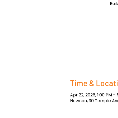
Bui
Time & Locat
Apr 22, 2026, 1:00 PM –
Newnan, 30 Temple Ave