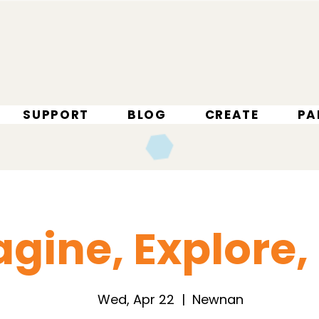
SUPPORT
BLOG
CREATE
PA
gine, Explore,
Wed, Apr 22
  |  
Newnan