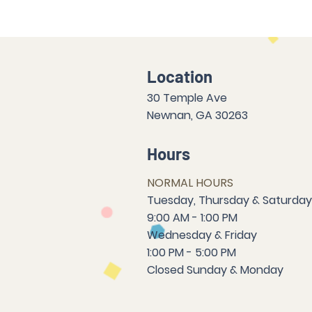
Location
30 Temple Ave
Newnan, GA 30263
Hours
NORMAL HOURS
T
uesday,
Thursda
y & Saturday
9:00 AM - 1:00 PM
Wednesday & Friday
1:00 PM - 5:00 PM
Closed Sun
da
y & Mon
da
y