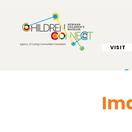
Agency of Caring Communities Foundation
VISIT
Ima