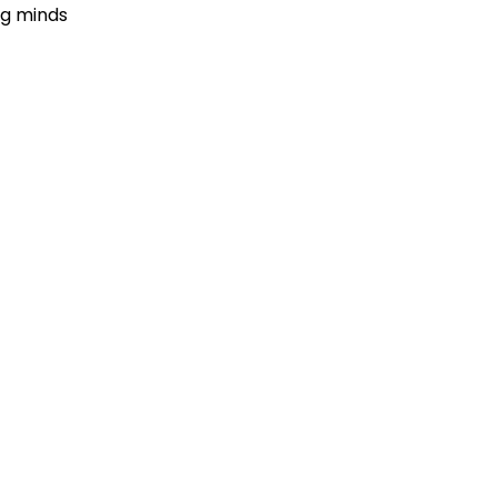
ng minds