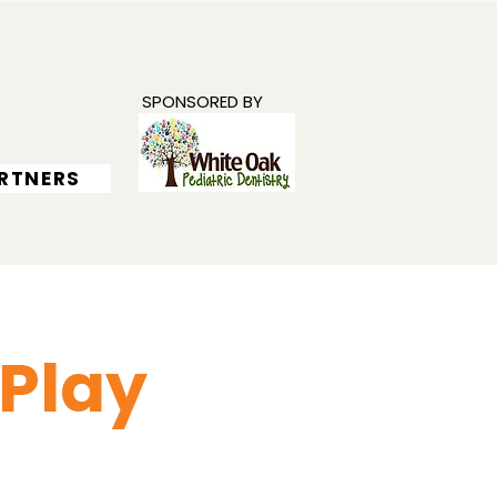
SPONSORED BY
RTNERS
 Play