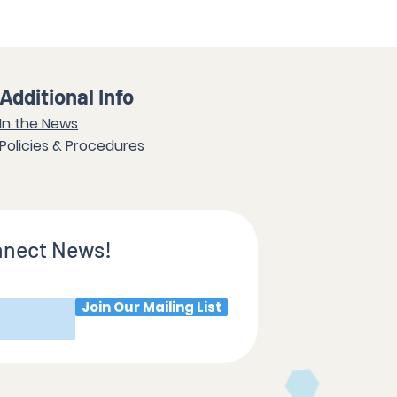
Additional Info
In the News
Policies & Procedures
nnect News!
Join Our Mailing List