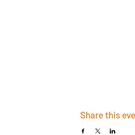
Share this ev