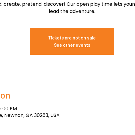
ld, create, pretend, discover! Our open play time lets you
lead the adventure.
Tickets are not on sale
See other events
ion
 5:00 PM
, Newnan, GA 30263, USA