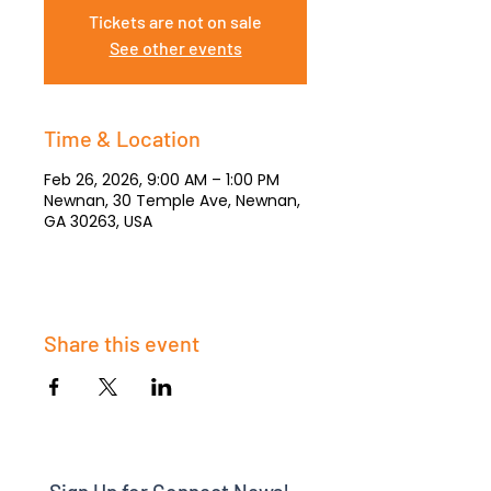
Tickets are not on sale
See other events
Time & Location
Feb 26, 2026, 9:00 AM – 1:00 PM
Newnan, 30 Temple Ave, Newnan,
GA 30263, USA
Share this event