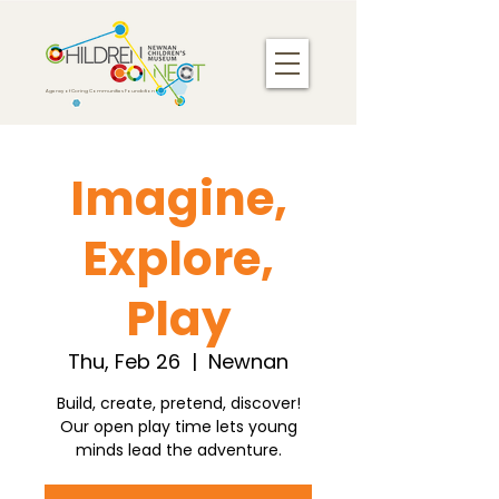
Agency of Caring Communities Foundation
Imagine,
Explore,
Play
Thu, Feb 26
  |  
Newnan
Build, create, pretend, discover!
Our open play time lets young
minds lead the adventure.