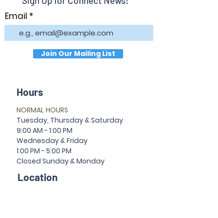
Sign Up for Connect News!
Email
Join Our Mailing List
Hours
NORMAL HOURS
T
uesday,
Thursda
y & Saturday
9:00 AM - 1:00 PM
Wednesday & Friday
1:00 PM - 5:00 PM
Closed Sun
da
y & Mon
da
y
Location
30 Temple Ave
Newnan, GA 30263