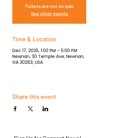
Tickets are not on sale
See other events
Time & Location
Dec 17, 2025, 1:00 PM – 5:00 PM
Newnan, 30 Temple Ave, Newnan,
GA 30263, USA
Share this event