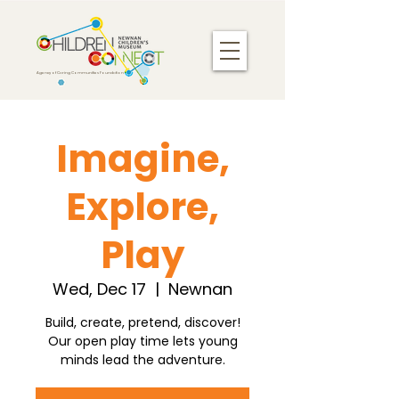
Agency of Caring Communities Foundation
Imagine,
Explore,
Play
Wed, Dec 17
  |  
Newnan
Build, create, pretend, discover!
Our open play time lets young
minds lead the adventure.