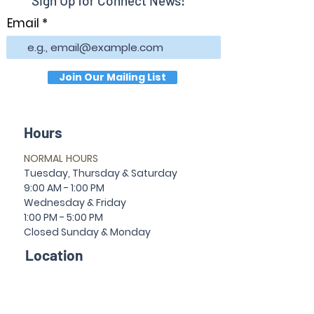
Sign Up for Connect News!
Email
Join Our Mailing List
Hours
NORMAL HOURS
T
uesday,
Thursda
y & Saturday
9:00 AM - 1:00 PM
Wednesday & Friday
1:00 PM - 5:00 PM
Closed Sun
da
y & Mon
da
y
Location
30 Temple Ave
Newnan, GA 30263