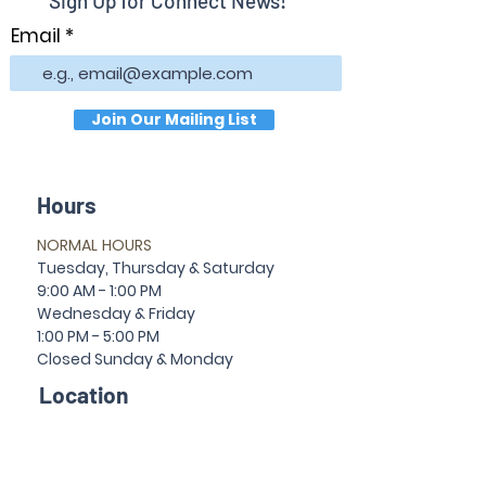
Sign Up for Connect News!
Email
Join Our Mailing List
Hours
NORMAL HOURS
T
uesday,
Thursda
y & Saturday
9:00 AM - 1:00 PM
Wednesday & Friday
1:00 PM - 5:00 PM
Closed Sun
da
y & Mon
da
y
Location
30 Temple Ave
Newnan, GA 30263