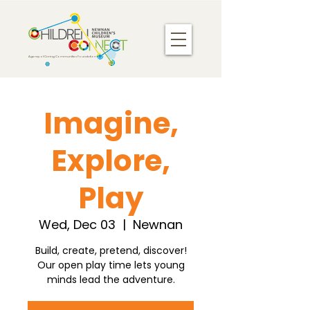
Agency of Caring Communities Foundation
Imagine,
Explore,
Play
Wed, Dec 03
  |  
Newnan
Build, create, pretend, discover!
Our open play time lets young
minds lead the adventure.