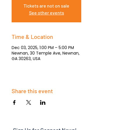
Tickets are not on sale
See other events
Time & Location
Dec 03, 2025, 1:00 PM – 5:00 PM
Newnan, 30 Temple Ave, Newnan,
GA 30263, USA
Share this event