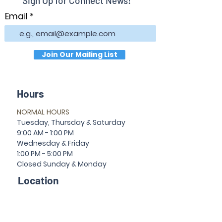
Sign Up for Connect News!
Email
Join Our Mailing List
Hours
NORMAL HOURS
T
uesday,
Thursda
y & Saturday
9:00 AM - 1:00 PM
Wednesday & Friday
1:00 PM - 5:00 PM
Closed Sun
da
y & Mon
da
y
Location
30 Temple Ave
Newnan, GA 30263