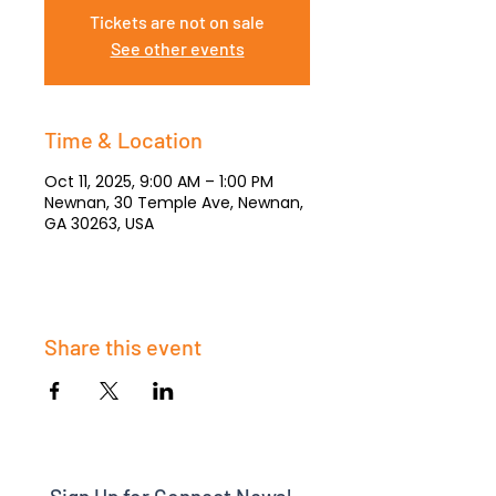
Tickets are not on sale
See other events
Time & Location
Oct 11, 2025, 9:00 AM – 1:00 PM
Newnan, 30 Temple Ave, Newnan,
GA 30263, USA
Share this event