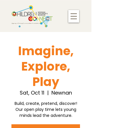
Agency of Caring Communities Foundation
Imagine,
Explore,
Play
Sat, Oct 11
  |  
Newnan
Build, create, pretend, discover!
Our open play time lets young
minds lead the adventure.