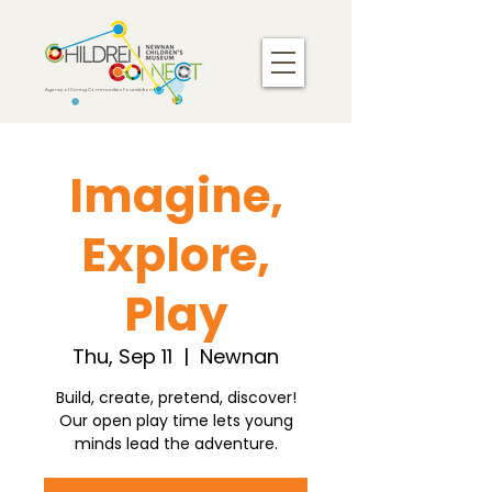
Agency of Caring Communities Foundation
Imagine,
Explore,
Play
Thu, Sep 11
  |  
Newnan
Build, create, pretend, discover!
Our open play time lets young
minds lead the adventure.