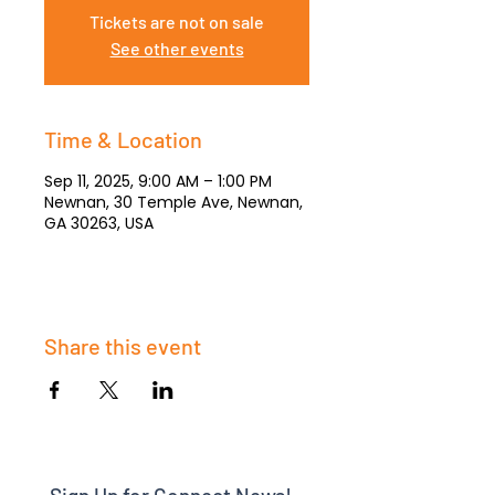
Tickets are not on sale
See other events
Time & Location
Sep 11, 2025, 9:00 AM – 1:00 PM
Newnan, 30 Temple Ave, Newnan,
GA 30263, USA
Share this event