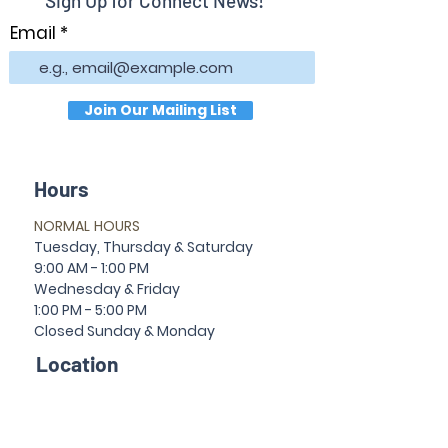
Sign Up for Connect News!
Email
Join Our Mailing List
Hours
NORMAL HOURS
T
uesday,
Thursda
y & Saturday
9:00 AM - 1:00 PM
Wednesday & Friday
1:00 PM - 5:00 PM
Closed Sun
da
y & Mon
da
y
Location
30 Temple Ave
Newnan, GA 30263