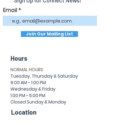
Sign Up for Connect News!
Email
Join Our Mailing List
Hours
NORMAL HOURS
T
uesday,
Thursda
y & Saturday
9:00 AM - 1:00 PM
Wednesday & Friday
1:00 PM - 5:00 PM
Closed Sun
da
y & Mon
da
y
Location
30 Temple Ave
Newnan, GA 30263