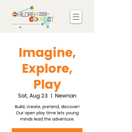
Agency of Caring Communities Foundation
Imagine,
Explore,
Play
Sat, Aug 23
  |  
Newnan
Build, create, pretend, discover!
Our open play time lets young
minds lead the adventure.