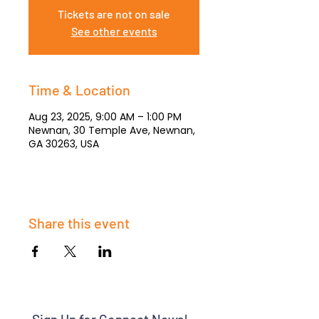
Tickets are not on sale
See other events
Time & Location
Aug 23, 2025, 9:00 AM – 1:00 PM
Newnan, 30 Temple Ave, Newnan,
GA 30263, USA
Share this event