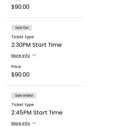
$90.00
Sold Out
Ticket type
2:30PM Start Time
More info
Price
$90.00
Sale ended
Ticket type
2:45PM Start Time
More info