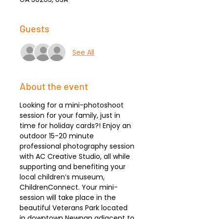
Guests
See All
About the event
Looking for a mini-photoshoot 
session for your family, just in 
time for holiday cards?! Enjoy an 
outdoor 15-20 minute 
professional photography session 
with AC Creative Studio, all while 
supporting and benefiting your 
local children’s museum, 
ChildrenConnect. Your mini-
session will take place in the 
beautiful Veterans Park located 
in downtown Newnan adjacent to 