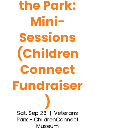
the Park:
Mini-
Sessions
(Children
Connect
Fundraiser
)
Sat, Sep 23
  |  
Veterans
Park - ChildrenConnect
Museum