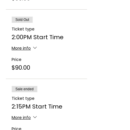
Sold Out
Ticket type
2:00PM Start Time
More info
Price
$90.00
Sale ended
Ticket type
2:15PM Start Time
More info
Price