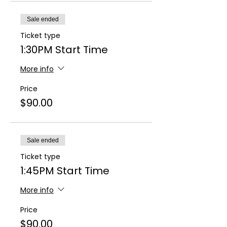
Sale ended
Ticket type
1:30PM Start Time
More info
Price
$90.00
Sale ended
Ticket type
1:45PM Start Time
More info
Price
$90.00