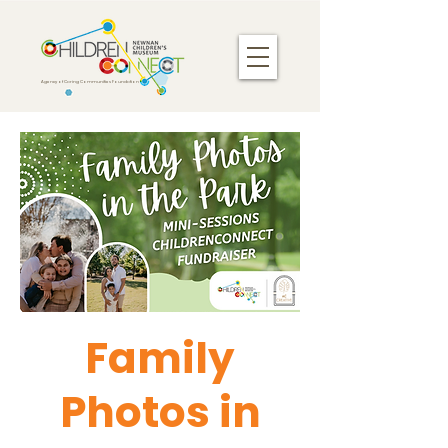
Agency of Caring Communities Foundation
Family
Photos in