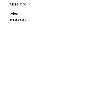
More info
Price
$90.00
Sale ended
Ticket type
3:30PM Start Time
More info
Price
$90.00
Sold Out
Ticket type