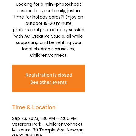
Looking for a mini-photoshoot
session for your family, just in
time for holiday cards?! Enjoy an
outdoor 15-20 minute
professional photography session
with AC Creative Studio, all while
supporting and benefiting your
local children’s museum,
ChildrenConnect.
Registration is closed
See other events
Time & Location
Sep 23, 2023, 1:30 PM – 4:00 PM
Veterans Park - ChildrenConnect
Museum, 30 Temple Ave, Newnan,
GA 30263, USA