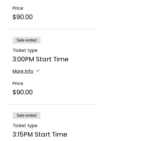
Price
$90.00
Sale ended
Ticket type
3:00PM Start Time
More info
Price
$90.00
Sale ended
Ticket type
3:15PM Start Time