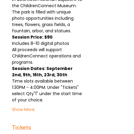
the ChildrenConnect Museum. 
The park is filled with unique 
photo opportunities including 
trees, flowers, grass fields, a 
fountain, arbor, and statues.
Session Price: $90
Includes 8-10 digital photos
All proceeds will support 
ChildrenConnect operations and 
programs.
Session Dates: September 
2nd, 9th, 16th, 23rd, 30th
Time slots available between 
1:30PM - 4:00PM. Under "Tickets" 
select Qty"1" under the start time 
of your choice. 
Show More
Tickets